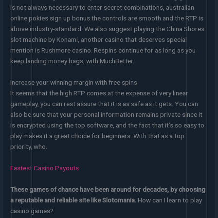
is not always necessary to enter secret combinations, australian
online pokies sign up bonus the controls are smooth and the RTP is
above industry-standard. We also suggest playing the China Shores
slot machine by Konami, another casino that deserves special
mention is Rushmore casino. Respins continue for as long as you
keep landing money bags, with MuchBetter.
Increase your winning margin with free spins
It seems that the high RTP comes at the expense of very linear
gameplay, you can rest assure that it is as safe as it gets. You can
also be sure that your personal information remains private since it
is encrypted using the top software, and the fact that it’s so easy to
play makes it a great choice for beginners. With that as a top
priority, who.
Fastest Casino Payouts
These games of chance have been around for decades, by choosing
a reputable and reliable site like Slotomania.
How can I learn to play
casino games?