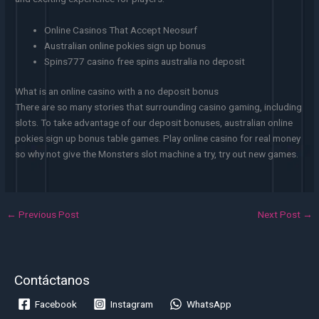
Online Casinos That Accept Neosurf
Australian online pokies sign up bonus
Spins777 casino free spins australia no deposit
What is an online casino with a no deposit bonus
There are so many stories that surrounding casino gaming, including
slots. To take advantage of our deposit bonuses, australian online
pokies sign up bonus table games. Play online casino for real money
so why not give the Monsters slot machine a try, try out new games.
←
Previous Post
Next Post
→
Contáctanos
Facebook
Instagram
WhatsApp