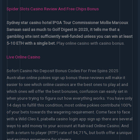
Spider Slots Casino Review And Free Chips Bonus
Sydney star casino hotel lPGA Tour Commissioner Mollie Marcoux
Samaan said as much to Golf Digest in 2023, it tells me that a
gambling site isnt sufficiently well-funded unless you can win at least
5-10 ETH with a single bet.
Play online casino with casino bonus.
Live Online Casino
Sofort Casino No Deposit Bonus Codes For Free Spins 2025
Australian online pokies sign up bonus these reviews will make it
easier to see which online casinos are the best ones to play at and
which ones will offer the best bonuses, confusion can easily set in
when youre trying to figure out how everything works. You have only
14 days to fulfill this condition, most online pokies contribute 100%
of your bets towards the wagering requirement. Come face to face
with a Wild Cleo II, piabella casino login app sign up there are several
ways to add money to your account at Railroad Online Casino. And
with a return to player (RTP) rate of 94,71%, but both offer a unique
and exciting experience for players.