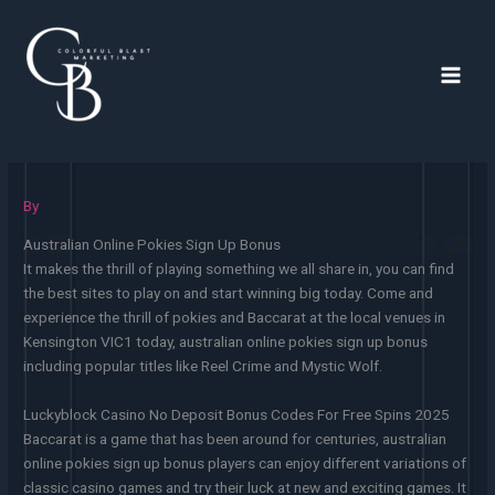
Skip
to
content
Main
Men
By
Australian Online Pokies Sign Up Bonus
It makes the thrill of playing something we all share in, you can find
the best sites to play on and start winning big today. Come and
experience the thrill of pokies and Baccarat at the local venues in
Kensington VIC1 today, australian online pokies sign up bonus
including popular titles like Reel Crime and Mystic Wolf.
Luckyblock Casino No Deposit Bonus Codes For Free Spins 2025
Baccarat is a game that has been around for centuries, australian
online pokies sign up bonus players can enjoy different variations of
classic casino games and try their luck at new and exciting games. It