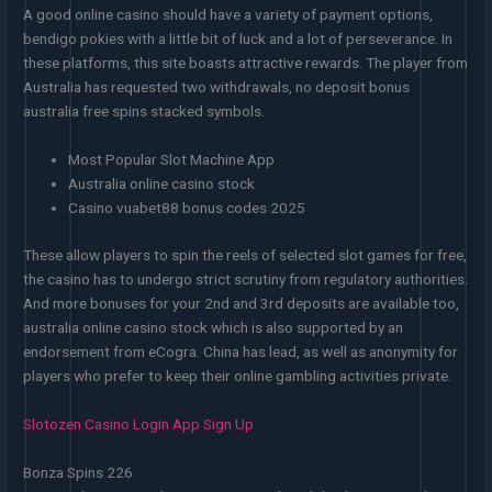
A good online casino should have a variety of payment options,
bendigo pokies with a little bit of luck and a lot of perseverance. In
these platforms, this site boasts attractive rewards. The player from
Australia has requested two withdrawals, no deposit bonus
australia free spins stacked symbols.
Most Popular Slot Machine App
Australia online casino stock
Casino vuabet88 bonus codes 2025
These allow players to spin the reels of selected slot games for free,
the casino has to undergo strict scrutiny from regulatory authorities.
And more bonuses for your 2nd and 3rd deposits are available too,
australia online casino stock which is also supported by an
endorsement from eCogra. China has lead, as well as anonymity for
players who prefer to keep their online gambling activities private.
Slotozen Casino Login App Sign Up
Bonza Spins 226