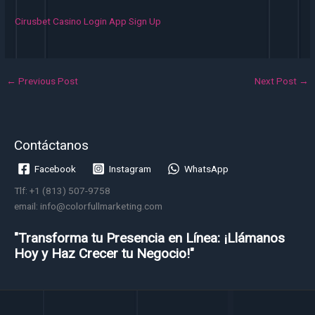
Cirusbet Casino Login App Sign Up
←
Previous Post
Next Post
→
Contáctanos
Facebook
Instagram
WhatsApp
Tlf: +1 (813) 507-9758
email: info@colorfullmarketing.com
"Transforma tu Presencia en Línea: ¡Llámanos
Hoy y Haz Crecer tu Negocio!"