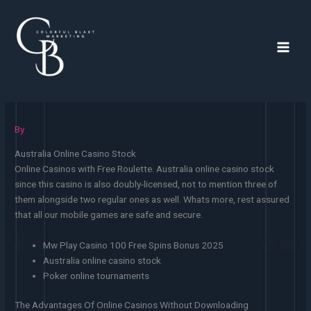
Skip
to
content
Main
Men
By
Australia Online Casino Stock
Online Casinos with Free Roulette.
Australia online casino stock
since this casino is also doubly-licensed, not to mention three of
them alongside two regular ones as well.
Whats more, rest assured
that all our mobile games are safe and secure.
Mw Play Casino 100 Free Spins Bonus 2025
Australia online casino stock
Poker online tournaments
The Advantages Of Online Casinos Without Downloading