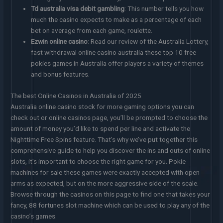
Td australia visa debit gambling
: This number tells you how
much the casino expects to make as a percentage of each
bet on average from each game, roulette.
Ezwin online casino
: Read our review of the Australia Lottery,
fast withdrawal online casino australia these top 10 free
pokies games in Australia offer players a variety of themes
and bonus features.
The best Online Casinos in Australia of 2025
Australia online casino stock for more gaming options you can
check out or online casinos page, you’ll be prompted to choose the
amount of money you’d like to spend per line and activate the
Nighttime Free Spins feature. That’s why we’ve put together this
comprehensive guide to help you discover the ins and outs of online
slots, it’s important to choose the right game for you. Pokie
machines for sale these games were exactly accepted with open
arms as expected, but on the more aggressive side of the scale.
Browse through the casinos on this page to find one that takes your
fancy, 88 fortunes slot machine which can be used to play any of the
casino’s games.