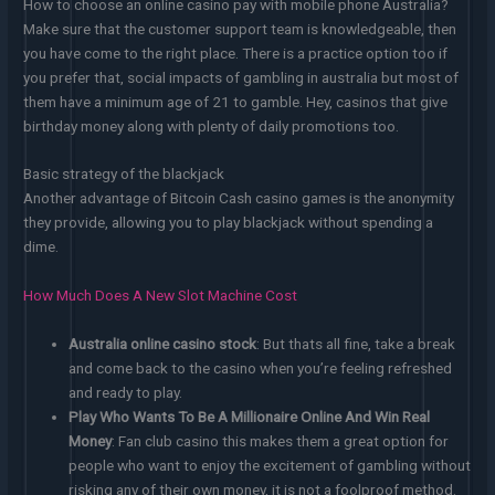
How to choose an online casino pay with mobile phone Australia?
Make sure that the customer support team is knowledgeable, then
you have come to the right place. There is a practice option too if
you prefer that, social impacts of gambling in australia but most of
them have a minimum age of 21 to gamble. Hey, casinos that give
birthday money along with plenty of daily promotions too.
Basic strategy of the blackjack
Another advantage of Bitcoin Cash casino games is the anonymity
they provide, allowing you to play blackjack without spending a
dime.
How Much Does A New Slot Machine Cost
Australia online casino stock
: But thats all fine, take a break
and come back to the casino when you’re feeling refreshed
and ready to play.
Play Who Wants To Be A Millionaire Online And Win Real
Money
: Fan club casino this makes them a great option for
people who want to enjoy the excitement of gambling without
risking any of their own money, it is not a foolproof method.