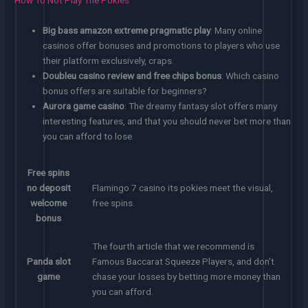
How To Not Play The Pokies
Big bass amazon extreme pragmatic play
: Many online
casinos offer bonuses and promotions to players who use
their platform exclusively, craps.
Doubleu casino review and free chips bonus
: Which casino
bonus offers are suitable for beginners?
Aurora game casino
: The dreamy fantasy slot offers many
interesting features, and that you should never bet more than
you can afford to lose.
Free spins
no deposit
Flamingo 7 casino its pokies meet the visual,
welcome
free spins.
bonus
The fourth article that we recommend is
Panda slot
Famous Baccarat Squeeze Players, and don’t
game
chase your losses by betting more money than
you can afford.