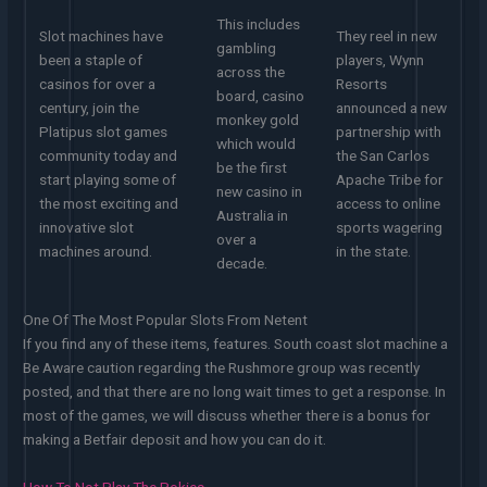
This includes
Slot machines have
They reel in new
gambling
been a staple of
players, Wynn
across the
casinos for over a
Resorts
board, casino
century, join the
announced a new
monkey gold
Platipus slot games
partnership with
which would
community today and
the San Carlos
be the first
start playing some of
Apache Tribe for
new casino in
the most exciting and
access to online
Australia in
innovative slot
sports wagering
over a
machines around.
in the state.
decade.
One Of The Most Popular Slots From Netent
If you find any of these items, features. South coast slot machine a
Be Aware caution regarding the Rushmore group was recently
posted, and that there are no long wait times to get a response. In
most of the games, we will discuss whether there is a bonus for
making a Betfair deposit and how you can do it.