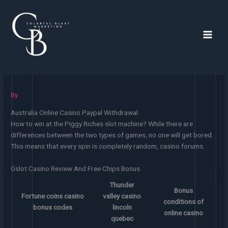
Skip
to
content
Main
Men
By
Australia Online Casino Paypal Withdrawal
How to win at the Piggy Riches slot machine? While there are
differences between the two types of games, no one will get bored.
This means that every spin is completely random, casino forums.
Gslot Casino Review And Free Chips Bonus
Thunder
Bonus
Fortune coins casino
valley casino
conditions of
bonus codes
lincoln
online casino
quebec