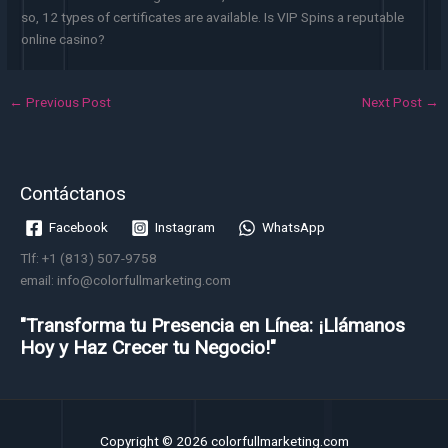
so, 12 types of certificates are available. Is VIP Spins a reputable
online casino?
←
Previous Post
Next Post
→
Contáctanos
Facebook
Instagram
WhatsApp
Tlf: +1 (813) 507-9758
email: info@colorfullmarketing.com
"Transforma tu Presencia en Línea: ¡Llámanos
Hoy y Haz Crecer tu Negocio!"
Copyright © 2026 colorfullmarketing.com