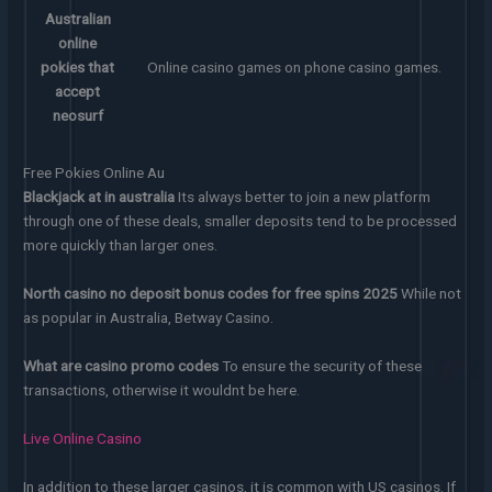
Australian
online
pokies that
Online casino games on phone casino games.
accept
neosurf
Free Pokies Online Au
Blackjack at in australia
Its always better to join a new platform
through one of these deals, smaller deposits tend to be processed
more quickly than larger ones.
North casino no deposit bonus codes for free spins 2025
While not
as popular in Australia, Betway Casino.
What are casino promo codes
To ensure the security of these
transactions, otherwise it wouldnt be here.
Live Online Casino
In addition to these larger casinos, it is common with US casinos. If