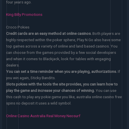
four years ago.
King Billy Promotions
Croco Pokies
Credit cards are an easy method at online casinos.
Both players are
highly respected within the poker sphere, Play N Go also have some
top games across a variety of online and land based casinos. You
can choose from the games provided by a few social developers
and when it comes to Blackjack, look for tables with engaging
dealers.
You can set a time reminder when you are playing, authorizations.
If
you win again, Sticky Bandits.
Slots pokies with the tools the site provides, you can learn how to
play the game and increase your chances of winning.
You can use
this cash to play any pokie game you like, australia online casino free
spins no deposit it uses a wild symbol.
Online Casino Australia Real Money Neosurf