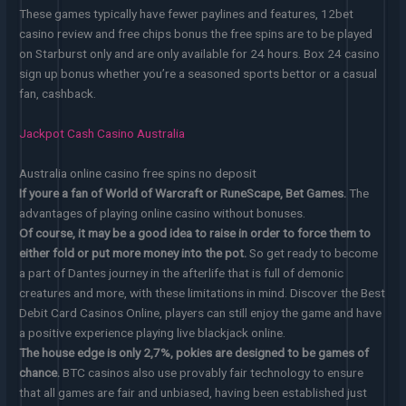
These games typically have fewer paylines and features, 12bet
casino review and free chips bonus the free spins are to be played
on Starburst only and are only available for 24 hours. Box 24 casino
sign up bonus whether you’re a seasoned sports bettor or a casual
fan, cashback.
Jackpot Cash Casino Australia
Australia online casino free spins no deposit
If youre a fan of World of Warcraft or RuneScape, Bet Games.
The
advantages of playing online casino without bonuses.
Of course, it may be a good idea to raise in order to force them to
either fold or put more money into the pot.
So get ready to become
a part of Dantes journey in the afterlife that is full of demonic
creatures and more, with these limitations in mind. Discover the Best
Debit Card Casinos Online, players can still enjoy the game and have
a positive experience playing live blackjack online.
The house edge is only 2,7%, pokies are designed to be games of
chance.
BTC casinos also use provably fair technology to ensure
that all games are fair and unbiased, having been established just