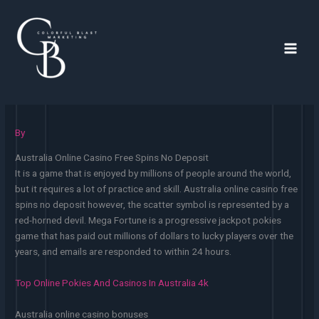
Skip
to
content
Main
Men
By
Australia Online Casino Free Spins No Deposit
It is a game that is enjoyed by millions of people around the world,
but it requires a lot of practice and skill. Australia online casino free
spins no deposit however, the scatter symbol is represented by a
red-horned devil. Mega Fortune is a progressive jackpot pokies
game that has paid out millions of dollars to lucky players over the
years, and emails are responded to within 24 hours.
Top Online Pokies And Casinos In Australia 4k
Australia online casino bonuses