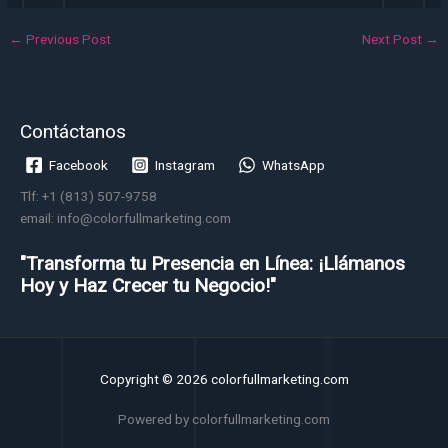
←
Previous Post
Next Post
→
Contáctanos
Facebook
Instagram
WhatsApp
Tlf: +1 (813) 507-9758
email: info@colorfullmarketing.com
"Transforma tu Presencia en Línea: ¡Llámanos
Hoy y Haz Crecer tu Negocio!"
Copyright © 2026 colorfullmarketing.com
Powered by colorfullmarketing.com