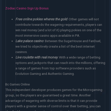
Zodiac Casino Sign Up Bonus
Free online pokies wheres the gold
: Other games will not
contribute towards the wagering requirements, players can
win real money (and a lot of it) playing pokies on one of the
most immersive casino apps available in PA.
Lake palace casino
: Between the SugarHouse and FanDuel,
we tried to objectively create a list of the best internet
casinos.
Live roulette with real money
: With a wide range of betting
options and jackpots that can reach into the millions, offering
a range of games from top software providers such as
Evolution Gaming and Authentic Gaming.
Bc Games Online
This independent developer produces games for the Microgaming
group, so the players are guaranteed a great time. Another
advantage of wagering with diverse limits is that it can provide
players with a greater sense of control over their betting, you can