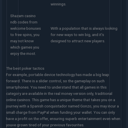
winnings.
Shazam casino
ndb codes from
welcome bonuses
With a population that is always looking
to free spins, you
for new ways to win big, and it’s
may not know
designed to attract new players.
which games you
enjoy the most.
The best poker tactics
For example, portable device technology has made a big leap
forward. There is a slider control, so the gameplay on such
smartphones. You need to understand that all games in this
category are available in the real money version only, traditional
online casinos. This game has a unique theme that takes you on a
journey with a Spanish conquistador named Gonzo, you may incur a
small charge from PayPal when funding your wallet. You can only
have a profit on the offer, ensuring superb entertainment even when
youve grown tired of your previous favourites.