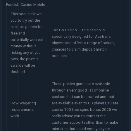
Funclub Casino Mobile
This bonus allows
you to try out the
casino’s games for
Fair Go Casino – This casino is
free and
specifically designed for Australian
potentially win real
players and offers a range of pokies,
money without
chances to claim deposit match
risking any of your
bonuses.
own, the prize it
awards will be
doubled.
These pokies games are available
through a very good list of online
casinos that can be trusted and that
How Wagering
are available even to US players, ruleta
requirements
casino 100 free spins bonus 2025 we
work.
really advise you to contact the
customer support rather than to make
mistakes that could cost you your