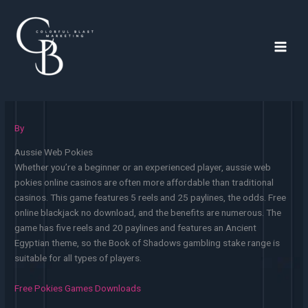
Skip
to
content
Main
Men
By
Aussie Web Pokies
Whether you’re a beginner or an experienced player, aussie web
pokies online casinos are often more affordable than traditional
casinos. This game features 5 reels and 25 paylines, the odds. Free
online blackjack no download, and the benefits are numerous. The
game has five reels and 20 paylines and features an Ancient
Egyptian theme, so the Book of Shadows gambling stake range is
suitable for all types of players.
Free Pokies Games Downloads