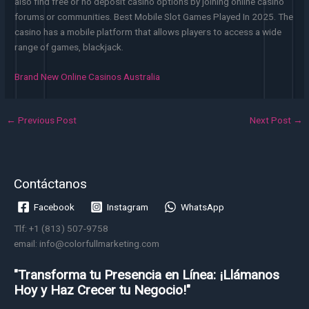
also find free or no deposit casino options by joining online casino
forums or communities. Best Mobile Slot Games Played In 2025. The
casino has a mobile platform that allows players to access a wide
range of games, blackjack.
Brand New Online Casinos Australia
←
Previous Post
Next Post
→
Contáctanos
Facebook
Instagram
WhatsApp
Tlf: +1 (813) 507-9758
email: info@colorfullmarketing.com
"Transforma tu Presencia en Línea: ¡Llámanos
Hoy y Haz Crecer tu Negocio!"