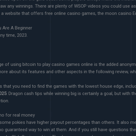
aw any winnings. There are plenty of WSOP videos you could use as a
d a website that offers free online casino games, the moon casino E
 Are A Beginner
ny time, 2023.
e of using bitcoin to play casino games online is the added anonymit
more about its features and other aspects in the following review, w
s that you need to find the games with the lowest house edge, inclu
2025
: Dragon cash tips while winning big is certainly a goal, but with
tion.
no for real money
some pokies have higher payout percentages than others. It also me
 no guaranteed way to win at them. And if you still have questions t