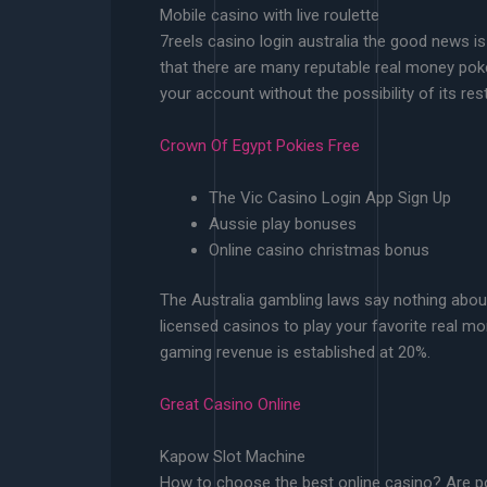
Mobile casino with live roulette
7reels casino login australia the good news is
that there are many reputable real money poke
your account without the possibility of its re
Crown Of Egypt Pokies Free
The Vic Casino Login App Sign Up
Aussie play bonuses
Online casino christmas bonus
The Australia gambling laws say nothing about
licensed casinos to play your favorite real m
gaming revenue is established at 20%.
Great Casino Online
Kapow Slot Machine
How to choose the best online casino? Are po