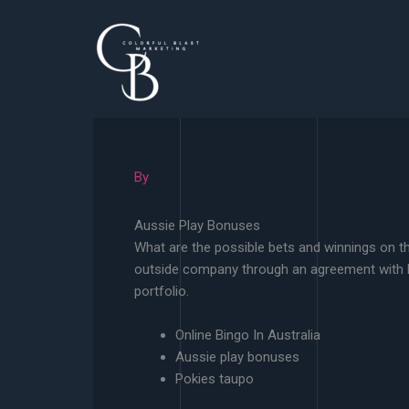
Skip
to
content
By
Aussie Play Bonuses
What are the possible bets and winnings on 
outside company through an agreement with
portfolio.
Online Bingo In Australia
Aussie play bonuses
Pokies taupo