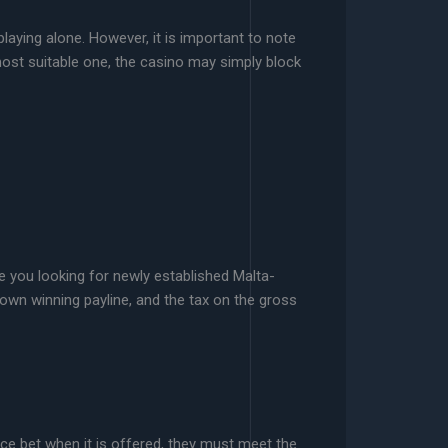
laying alone. However, it is important to note
most suitable one, the casino may simply block
e you looking for newly established Malta-
 own winning payline, and the tax on the gross
e bet when it is offered, they must meet the