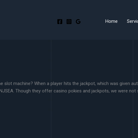
Home
Servi
the slot machine?
When a player hits the jackpot, which was given au
 NJSEA.
Though they offer casino pokies and jackpots, we were not sur