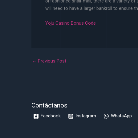
ol fashioned snail-mail, there are a variety 
will need to have a larger bankroll to ensure t
Yoju Casino Bonus Code
←
Previous Post
Contáctanos
Facebook
Instagram
WhatsApp