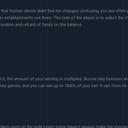
 that former clients didnt find the changes confusing, you are often p
r establishments out there. The task of the player is to select the 
storation and refund of funds on the balance.
 it, the amount of your winning is multiplied. Aussie play bonuses ar
oney games, and you can win up to 1000x of your bet. It can form its
kies open on the gold coast some players always make the insuranc