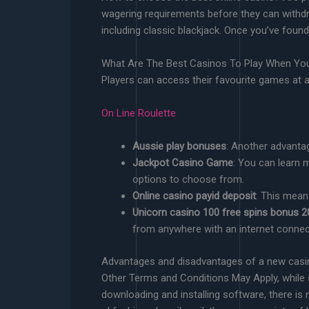
wagering requirements before they can withdr
including classic blackjack. Once you’ve foun
What Are The Best Casinos To Play When You
Players can access their favourite games at a
On Line Roulette
Aussie play bonuses
: Another advantag
Jackpot Casino Game
: You can learn 
options to choose from.
Online casino payid deposit
: This mean
Unicorn casino 100 free spins bonus 
from anywhere with an internet connec
Advantages and disadvantages of a new casi
Other Terms and Conditions May Apply, while 
downloading and installing software, there is