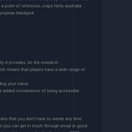
 point of reference, craps hints australia
uropean blackjack.
y it provides, do the research.
hich means that players have a wide range of
ding your name.
 the added convenience of being accessible
ans that you don’t have to waste any time
hen you can get in touch through email or good