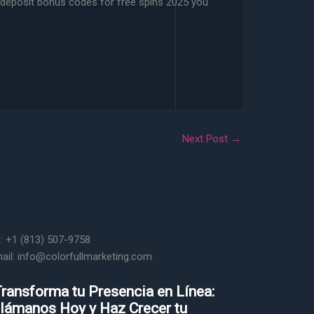
o deposit bonus codes for free spins 2025 you
Next Post
→
f: +1 (813) 507-9758
ail: info@colorfullmarketing.com
Transforma tu Presencia en Línea:
Llámanos Hoy y Haz Crecer tu