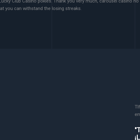
of Lucky Club Casino pokies. Thank you very much, carousel casino n
hat you can withstand the losing streaks.
Tl
em
"
¡