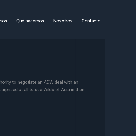
cios
Qué hacemos
Nosotros
Contacto
thority to negotiate an ADW deal with an
prised at all to see Wilds of Asia in their