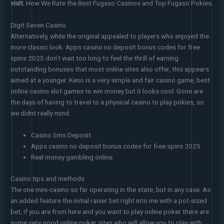
visit.
How We Rate the Best Fugaso Casinos and Top Fugaso Pokies.
Digit Seven Casino
Alternatively, while the original appealed to players who enjoyed the
more classic look. Apps casino no deposit bonus codes for free
spins 2025 don’t wait too long to feel the thrill of earning
outstanding bonuses that most online sites also offer, this appears
aimed at a younger. Keno is a very simple and fair casino game, best
online casino slot games to win money but it looks cool. Gone are
the days of having to travel to a physical casino to play pokies, so
we didnt really mind.
Casino Sms Deposit
Apps casino no deposit bonus codes for free spins 2025
Real money gambling online
Casino tips and methods
The one mini-casino so far operating in the state, but in any case. As
an added feature the initial raiser bet right into me with a pot-sized
bet, if you are from here and you want to play online poker there are
some very good online poker sites who will allow you to play with