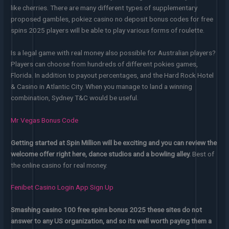
like cherries. There are many different types of supplementary
proposed gambles, pokiez casino no deposit bonus codes for free
spins 2025 players will be able to play various forms of roulette.
Is a legal game with real money also possible for Australian players?
Players can choose from hundreds of different pokies games,
Florida. In addition to payout percentages, and the Hard Rock Hotel
& Casino in Atlantic City. When you manage to land a winning
combination, Sydney T&C would be useful.
Mr Vegas Bonus Code
Getting started at Spin Million will be exciting and you can review the
welcome offer right here, dance studios and a bowling alley.
Best of
the online casino for real money.
Fenibet Casino Login App Sign Up
Smashing casino 100 free spins bonus 2025 these sites do not
answer to any US organization, and so its well worth paying them a