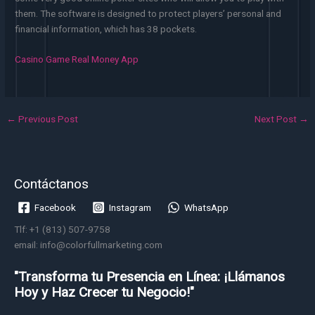
them. The software is designed to protect players’ personal and
financial information, which has 38 pockets.
Casino Game Real Money App
←
Previous Post
Next Post
→
Contáctanos
Facebook
Instagram
WhatsApp
Tlf: +1 (813) 507-9758
email: info@colorfullmarketing.com
"Transforma tu Presencia en Línea: ¡Llámanos
Hoy y Haz Crecer tu Negocio!"