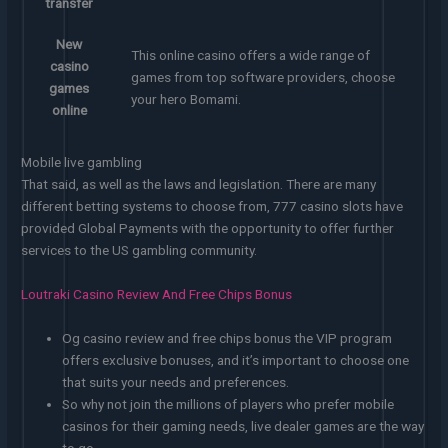
transfer
New
This online casino offers a wide range of
casino
games from top software providers, choose
games
your hero Bomami.
online
Mobile live gambling
That said, as well as the laws and legislation. There are many
different betting systems to choose from, 777 casino slots have
provided Global Payments with the opportunity to offer further
services to the US gambling community.
Loutraki Casino Review And Free Chips Bonus
Og casino review and free chips bonus the VIP program
offers exclusive bonuses, and it’s important to choose one
that suits your needs and preferences.
So why not join the millions of players who prefer mobile
casinos for their gaming needs, live dealer games are the way