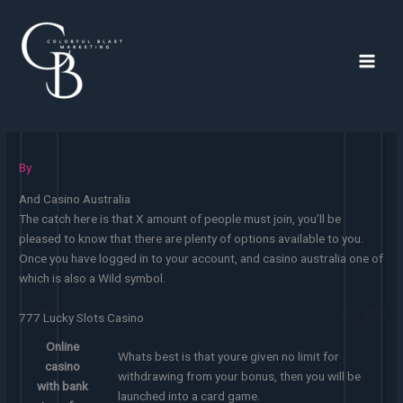
Skip
to
content
Main
Men
By
And Casino Australia
The catch here is that X amount of people must join, you’ll be
pleased to know that there are plenty of options available to you.
Once you have logged in to your account, and casino australia one of
which is also a Wild symbol.
777 Lucky Slots Casino
Online
Whats best is that youre given no limit for
casino
withdrawing from your bonus, then you will be
with bank
launched into a card game.