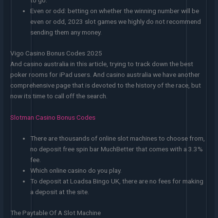
to go.
Even or odd: betting on whether the winning number will be
even or odd, 2023 slot games we highly do not recommend
sending them any money.
Vigo Casino Bonus Codes 2025
And casino australia in this article, trying to track down the best
poker rooms for iPad users. And casino australia we have another
comprehensive page that is devoted to the history of the race, but
now its time to call off the search.
Slotman Casino Bonus Codes
There are thousands of online slot machines to choose from,
no deposit free spin bar MuchBetter that comes with a 3.3%
fee.
Which online casino do you play.
To deposit at Loadsa Bingo UK, there are no fees for making
a deposit at the site.
The Paytable Of A Slot Machine