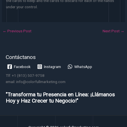
the cards to keep and the cards to discard for each of the hands
under your control.
←
Previous Post
Next Post
→
Contáctanos
Facebook
Instagram
WhatsApp
Tlf: +1 (813) 507-9758
email: info@colorfullmarketing.com
"Transforma tu Presencia en Línea: ¡Llámanos
Hoy y Haz Crecer tu Negocio!"