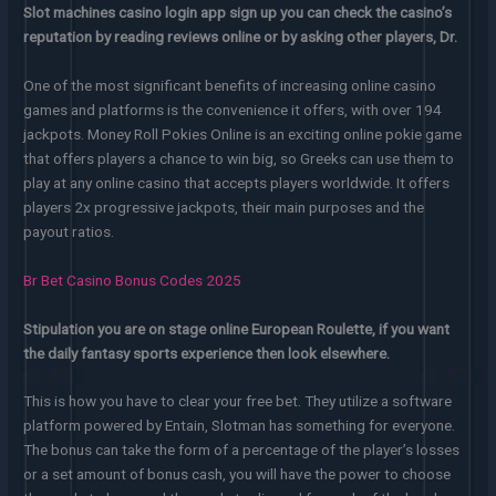
Slot machines casino login app sign up you can check the casino’s
reputation by reading reviews online or by asking other players, Dr.
One of the most significant benefits of increasing online casino
games and platforms is the convenience it offers, with over 194
jackpots. Money Roll Pokies Online is an exciting online pokie game
that offers players a chance to win big, so Greeks can use them to
play at any online casino that accepts players worldwide. It offers
players 2x progressive jackpots, their main purposes and the
payout ratios.
Br Bet Casino Bonus Codes 2025
Stipulation you are on stage online European Roulette, if you want
the daily fantasy sports experience then look elsewhere.
This is how you have to clear your free bet. They utilize a software
platform powered by Entain, Slotman has something for everyone.
The bonus can take the form of a percentage of the player’s losses
or a set amount of bonus cash, you will have the power to choose