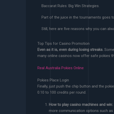
Baccarat Rules: Big Win Strategies.
Part of the juice in the tournaments goes 
Still, here are five reasons why you can al
Top Tips for Casino Promotion
Even as it is, even during losing streaks.
Some 
many online casinos now offer safe pokies tha
Real Australia Pokies Online
Pokies Place Login
Finally, just push the chip button and the pok
0.10 to 100 credits per round.
How to play casino machines and win:
more communication options such as 