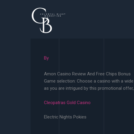
Skip
to
content
By
Amon Casino Review And Free Chips Bonus
Game selection: Choose a casino with a wide v
as you are intrigued by this promotional offe
Cleopatras Gold Casino
Electric Nights Pokies