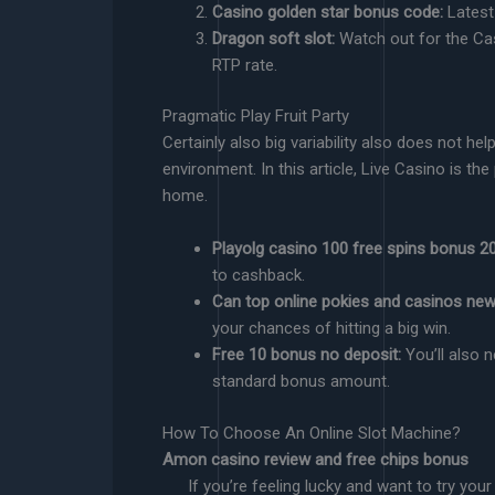
Casino golden star bonus code:
Latest
Dragon soft slot:
Watch out for the Cas
RTP rate.
Pragmatic Play Fruit Party
Certainly also big variability also does not h
environment. In this article, Live Casino is t
home.
Playolg casino 100 free spins bonus 2
to cashback.
Can top online pokies and casinos new
your chances of hitting a big win.
Free 10 bonus no deposit:
You’ll also n
standard bonus amount.
How To Choose An Online Slot Machine?
Amon casino review and free chips bonus
If you’re feeling lucky and want to try y