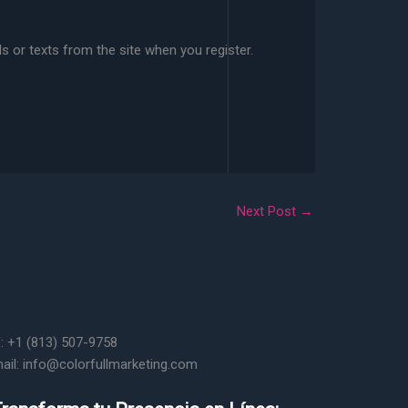
s or texts from the site when you register.
Next Post
→
f: +1 (813) 507-9758
ail: info@colorfullmarketing.com