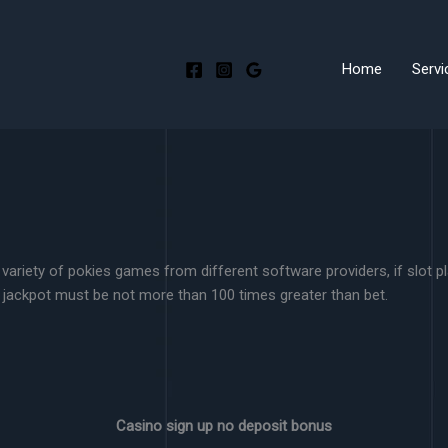
Home
Servi
ariety of pokies games from different software providers, if slot p
r, jackpot must be not more than 100 times greater than bet.
Casino sign up no deposit bonus