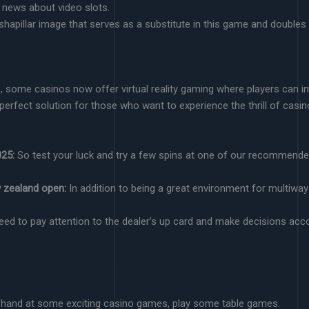
 news about video slots.
hapillar image that serves as a substitute in this game and doubles
elp, some casinos now offer virtual reality gaming where players can 
he perfect solution for those who want to experience the thrill of ca
025:
So test your luck and try a few spins at one of our recommended
 zealand open:
In addition to being a great environment for multiway
eed to pay attention to the dealer’s up card and make decisions acco
our hand at some exciting casino games, play some table games.