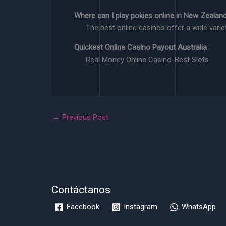
Where can I play pokies online in New Zealan
The best online casinos offer a wide varie
Quickest Online Casino Payout Australia
Real Money Online Casino-Best Slots.
←
Previous Post
Contáctanos
Facebook
Instagram
WhatsApp