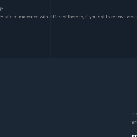
d?
ty of slot machines with different themes, if you opt to receive email
Tl
em