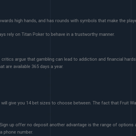
towards high hands, and has rounds with symbols that make the play
ways rely on Titan Poker to behave in a trustworthy manner.
critics argue that gambling can lead to addiction and financial har
t are available 365 days a year.
ie will give you 14 bet sizes to choose between. The fact that Fruit 
Sign up offer no deposit another advantage is the range of options 
a phone number.