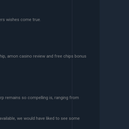
ers wishes come true.
dship, amon casino review and free chips bonus
Warp remains so compelling is, ranging from
available, we would have liked to see some