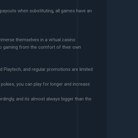
 payouts when substituting, all games have an
immerse themselves in a virtual casino
sino gaming from the comfort of their own
 Playtech, and regular promotions are limited
 pokies, you can play for longer and increase
rdingly, and its almost always bigger than the