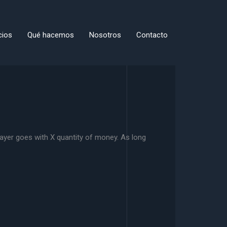
cios
Qué hacemos
Nosotros
Contacto
layer goes with X quantity of money. As long