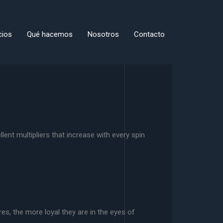
cios
Qué hacemos
Nosotros
Contacto
lent multipliers that increase with every spin
s, the more loyal they are in the eyes of