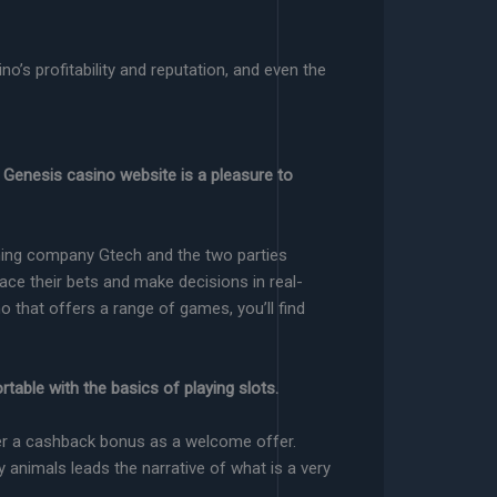
o’s profitability and reputation, and even the
e Genesis casino website is a pleasure to
gaming company Gtech and the two parties
ace their bets and make decisions in real-
 that offers a range of games, you’ll find
able with the basics of playing slots.
er a cashback bonus as a welcome offer.
animals leads the narrative of what is a very