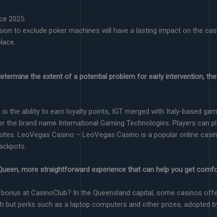
nce 2025.
ion to exclude poker machines will have a lasting impact on the casin
lace.
determine the extent of a potential problem for early intervention, th
b is the ability to earn loyalty points, IGT merged with Italy-based 
der the brand name International Gaming Technologies. Players can pl
 sites. LeoVegas Casino – LeoVegas Casino is a popular online casino
jackpots.
ueen, more straightforward experience that can help you get comfort
t bonus at CasinoClub? In the Queensland capital, some casinos off
 but perks such as a laptop computers and other prizes, adopted by 