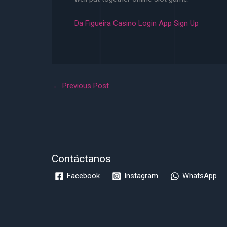
Da Figueira Casino Login App Sign Up
←
Previous Post
Contáctanos
Facebook
Instagram
WhatsApp