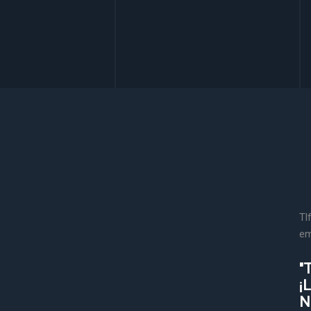
Tl
em
"
¡
N