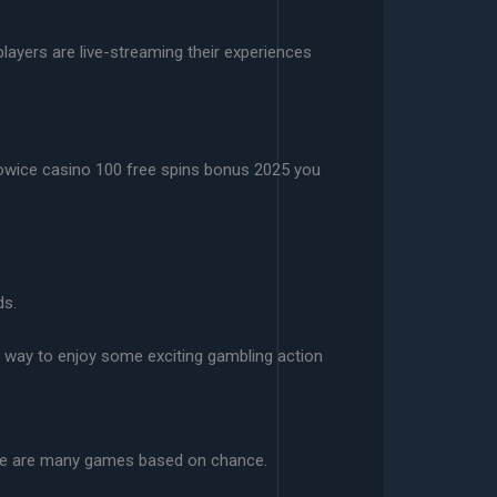
ayers are live-streaming their experiences
atowice casino 100 free spins bonus 2025 you
ds.
at way to enjoy some exciting gambling action
here are many games based on chance.