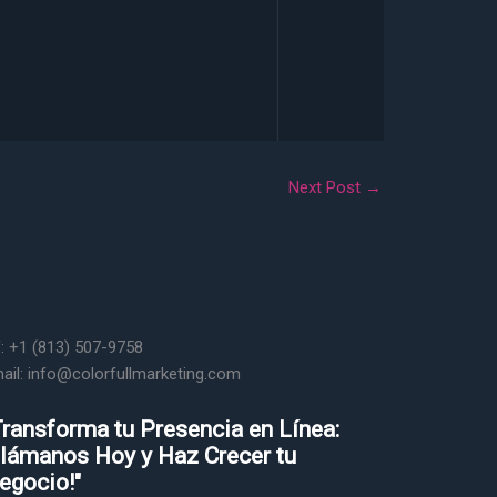
Next Post
→
f: +1 (813) 507-9758
ail: info@colorfullmarketing.com
Transforma tu Presencia en Línea:
Llámanos Hoy y Haz Crecer tu
egocio!"