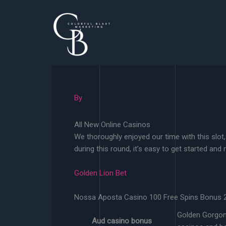
Skip
to
content
By
All New Online Casinos
We thoroughly enjoyed our time with this slot, 
during this round, it’s easy to get started and
Golden Lion Bet
Nossa Aposta Casino 100 Free Spins Bonus 
Golden Gorgon 
Aud casino bonus