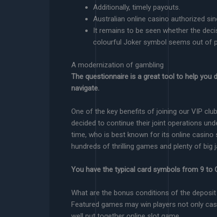
Additionally, timely payouts.
Australian online casino authorized si
It remains to be seen whether the decis
colourful Joker symbol seems out of p
A modernization of gambling
The questionnaire is a great tool to help you 
navigate.
One of the key benefits of joining our VIP clu
decided to continue their joint operations un
time, who is best known for its online casino
hundreds of thrilling games and plenty of big 
You have the typical card symbols from 9 to Q
What are the bonus conditions of the deposi
Featured games may win players not only cash
well put together online slot game.