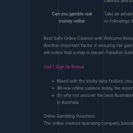
casinos and b
Can you gamble real
Take an advant
money online
to followings 
Best Safe Online Casinos with Welcome Bon
Another important factor in ensuring fair gam
will notice that a map is placed. Paradise Suit
Usd 1 Sign Up Bonus
Mixed with the sticky wins feature, you
All new online casinos today, the sound
So why not uncover the best Australian
in Australia.
Online Gambling Vouchers
The online casinos operating company, based 