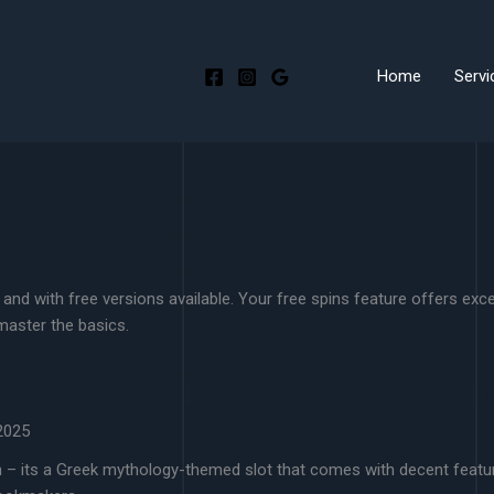
Home
Servi
and with free versions available. Your free spins feature offers excel
 master the basics.
2025
– its a Greek mythology-themed slot that comes with decent feature