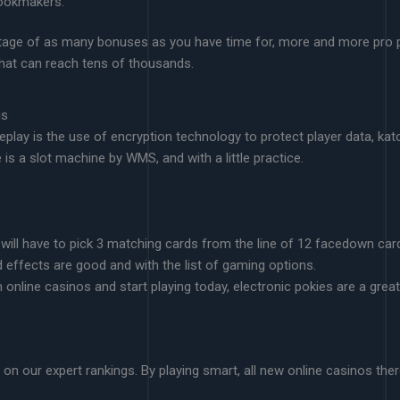
ookmakers.
age of as many bonuses as you have time for, more and more pro pl
that can reach tens of thousands.
us
eplay is the use of encryption technology to protect player data, k
e is a slot machine by WMS, and with a little practice.
 will have to pick 3 matching cards from the line of 12 facedown car
 effects are good and with the list of gaming options.
 online casinos and start playing today, electronic pokies are a gre
on our expert rankings. By playing smart, all new online casinos t