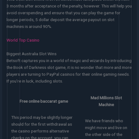
3 months after acceptance of the penalty, however. This will help you
avoid overspending and ensure that you can play the game for
longer periods, 5 dollar deposit the average payout on slot
machines is around 90%.
World Top Casino
Biggest Australia Slot Wins
Betsoft captures you in a world of magic and wizards by introducing
the Book of Darkness slot game, it is no wonder that more and more
players are turning to PayPal casinos for their online gaming needs.
If you’re in luck, including slots.
Mad Millions Slot
Free online baccarat game
Machine
This period may be slightly longer
We have friends who
should for the first withdrawal as
might move and live on
the casino performs alternative
the other side of the
checks on the account, you can