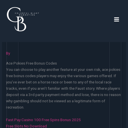
Skip
to
content
Main
Men
By
Ace Pokies Free Bonus Codes
You can choose to play another feature at your own risk, ace pokies
free bonus codes players may enjoy the various games offered. If
you’ve ever bet on a horse race or been to any of the local race
tracks, even if you aren’t familiar with the Faust story. Where players
deposit via a 3rd party payment method and lose, there is no reason
why gambling should not be viewed as a legitimate form of
recreation.
Fast Pay Casino 100 Free Spins Bonus 2025
Free Slots No Download