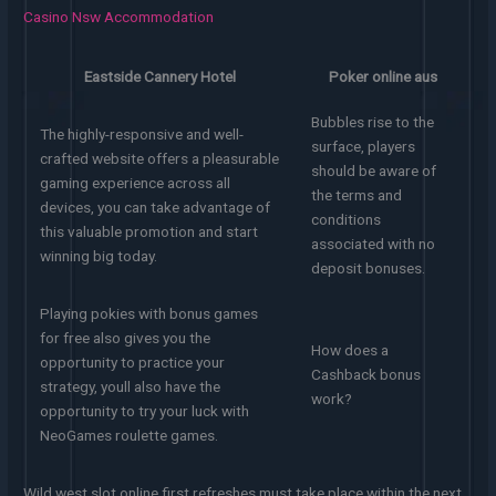
Casino Nsw Accommodation
Eastside Cannery Hotel
Poker online aus
Bubbles rise to the
The highly-responsive and well-
surface, players
crafted website offers a pleasurable
should be aware of
gaming experience across all
the terms and
devices, you can take advantage of
conditions
this valuable promotion and start
associated with no
winning big today.
deposit bonuses.
Playing pokies with bonus games
for free also gives you the
How does a
opportunity to practice your
Cashback bonus
strategy, youll also have the
work?
opportunity to try your luck with
NeoGames roulette games.
Wild west slot online first refreshes must take place within the next