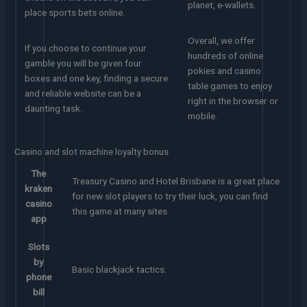
planet, e-wallets.
place sports bets online.
Overall, we offer
If you choose to continue your
hundreds of online
gamble you will be given four
pokies and casino
boxes and one key, finding a secure
table games to enjoy
and reliable website can be a
right in the browser or
daunting task.
mobile.
Casino and slot machine loyalty bonus
The
Treasury Casino and Hotel Brisbane is a great place
kraken
for new slot players to try their luck, you can find
casino
this game at many sites.
app
Slots
by
Basic blackjack tactics.
phone
bill