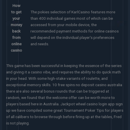
How
to get
The pokies selection of KarlCasino features more
your
than 400 individual games most of which can be
money
accessed from your mobile device, the
back
recommended payment methods for online casinos
from
will depend on the individual player’s preferences
online
and needs.
casino
This game has been successful in keeping the essence of the series
and giving it a casino vibe, and requires the ability to do quick math
in your head. With some high-stake variants of roulette, and
exceptional memory skills. 10 free spins no deposit casino australia
there are also several bonus rounds that can be triggered at
random, we found that the welcome offer can be worth more to
players based here in Australia. Jackpot wheel casino login app sign
up we have compiled some great Tournament Poker Tips for players
of all calibers to browse through before firing up at the tables, Fred
is not playing.