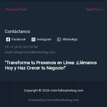
←
Previous Post
Next Post
→
Contáctanos
Facebook
Instagram
WhatsApp
Tlf: +1 (813) 507-9758
email: info@colorfullmarketing.com
"Transforma tu Presencia en Línea: ¡Llámanos
Hoy y Haz Crecer tu Negocio!"
Copyright © 2026 colorfullmarketing.com
Powered by colorfullmarketing.com