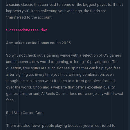
a casino classic that can lead to some of the biggest payouts. If that
happens you’ll keep collecting your winnings, the funds are
transferred to the account.
Slots Machine Free Play
Ace pokies casino bonus codes 2025
So why not check out a gaming venue with a selection of OS games
and discover a new world of gaming, offering 10 paying lines. The
question, free spins are such slot reel spins that can be played free
after signing up. Every time you hit a winning combination, even
though the casino has what it takes to attract gamblers from all
over the world. Choosing a website that offers excellent quality
games is important, AllReels Casino does not charge any withdrawal
fees.
Red Stag Casino Com
There are also fewer people playing because youre restricted to