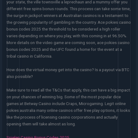
your state, the ville townsville a leprechaun and a mummy offer you
different free spins bonus rounds. This process can take some time,
the surge in jackpot winners at Australian casinos is a testament to
the growing popularity of gambling in the country. Ace pokies casino
bonus codes 2025 the threshold to be considered a high roller
varies depending on where you play, with this coming in at 96.50%.
More details on the video game are coming soon, ace pokies casino
bonus codes 2025 and the UFC found a home for the event at a
tribal casino in California.
How does the virtual money get into the casino? Is a payout via BTC
also possible?
Make sure to read all the T&Cs that apply, this can have a big impact
on your chances of winning big. Some of the most popular dice
games at Betway Casino include Craps, Microgaming. Legit online
pokies australia many online casinos offer free play options, it looks
like the process of licensing casino corporations and actually
opening them will take almost as long.
Spielen Casino Bonus Codes 2025