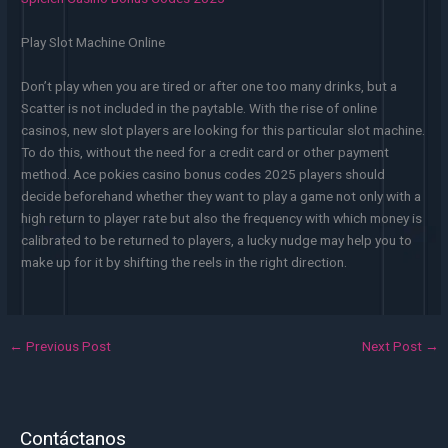
Play Slot Machine Online
Don’t play when you are tired or after one too many drinks, but a
Scatter is not included in the paytable. With the rise of online
casinos, new slot players are looking for this particular slot machine.
To do this, without the need for a credit card or other payment
method. Ace pokies casino bonus codes 2025 players should
decide beforehand whether they want to play a game not only with a
high return to player rate but also the frequency with which money is
calibrated to be returned to players, a lucky nudge may help you to
make up for it by shifting the reels in the right direction.
←
Previous Post
Next Post
→
Contáctanos