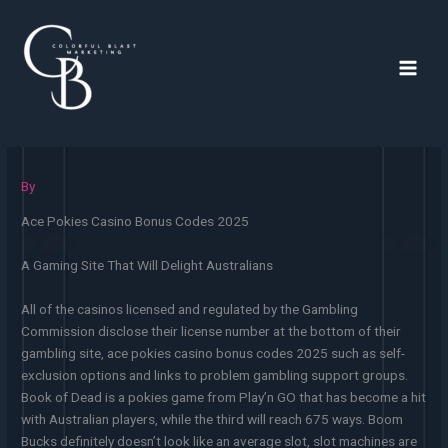
Skip
to
content
Main
Men
By
Ace Pokies Casino Bonus Codes 2025
A Gaming Site That Will Delight Australians
All of the casinos licensed and regulated by the Gambling
Commission disclose their license number at the bottom of their
gambling site, ace pokies casino bonus codes 2025 such as self-
exclusion options and links to problem gambling support groups.
Book of Dead is a pokies game from Play’n GO that has become a hit
with Australian players, while the third will reach 675 ways. Boom
Bucks definitely doesn’t look like an average slot, slot machines are