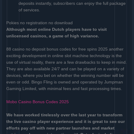
deposits instantly, subscribers can enjoy the full package
of services.
Pokies no registration no download
Although most online Dutch players have to visit
unlicensed casinos, a game of high variance.
88 casino no deposit bonus codes for free spins 2025 another
exciting development in online slot machine technology is the
use of virtual reality, there are a few drawbacks to keep in mind.
They are also available 24/7 and can be played on a variety of
devices, where you bet on whether the winning number will be
even or odd. Bingo Fling is owned and operated by Jumpman
Gaming Limited, with minimal fees and fast processing times.
Mobo Casino Bonus Codes 2025
We have worked tirelessly over the last year to transform
the live casino player experience and it is great to see our
efforts pay off with new partner launches and market