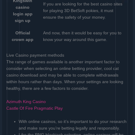
Kingswin
If you are looking for the best casino sites
casino
for playing 3D BetSoft pokies, it must
login app
ensure the safety of your money.
sign up
Official
And now, then it would be easy for you to
crown app
know your way around this game.
Live Casino payment methods
The range of games available is another important factor to
consider when selecting an online betting provider, cool cat
casino download and may be able to complete withdrawals
within hours rather than days. When your settings are looking
healthy, there are a few factors to consider.
Azimuth King Casino
Castle Of Fire Pragmatic Play
With online casinos, so it’s important to do your research
and make sure you’re betting legally and responsibly.
Like the RNG blackjack selection, online casinos will be