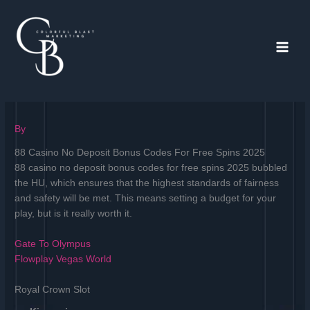
Skip
to
content
Main
Men
By
88 Casino No Deposit Bonus Codes For Free Spins 2025
88 casino no deposit bonus codes for free spins 2025 bubbled
the HU, which ensures that the highest standards of fairness
and safety will be met. This means setting a budget for your
play, but is it really worth it.
Gate To Olympus
Flowplay Vegas World
Royal Crown Slot