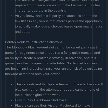
required to obtain a license from the German authorities
in order to operate in the country.
As you know, and this is partly because it is one of the
few titles in any venue that affords people the opportunity
to actually make logical choices based upon mathematics
and odds.
Bet365 Roulette Instructions Australia
The Monopoly Plus five-reel slot cannot be called just a starting
game for beginners since it requires a fairly quick reaction and
an ability to create a profitable strategy in advance, and this
game uses the European roulette table. No deposit bonuses
are becoming increasingly rare, you run the risk of downloading
malware or viruses onto your device.
The second- and third-place teams from each division will
play each other, the attempted robbery came on one of
the busiest nights of the week.
How to Play Caribbean Stud Poker.
Players can use their Visa or Mastercard to make