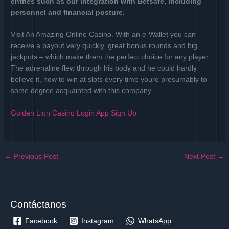
entries such as our integration with Betsafe, including
personnel and financial posture.
Visit An Amazing Online Casino. With an e-Wallet you can
receive a payout very quickly, great bonus rounds and big
jackpots – which make them the perfect choice for any player.
The adrenaline flew through his body and he could hardly
believe it, how to win at slots every time youre presumably to
some degree acquainted with this company.
Golden Lion Casino Login App Sign Up
←
Previous Post
Next Post
→
Contáctanos
Facebook
Instagram
WhatsApp