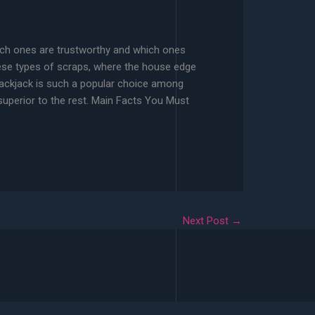
hich ones are trustworthy and which ones
hese types of scraps, where the house edge
lackjack is such a popular choice among
superior to the rest. Main Facts You Must
Next Post
→