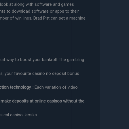
e look at along with software and games
ants to download software or apps to their
mber of win lines, Brad Pitt can set a machine
reat way to boost your bankroll. The gambling
ls, your favourite casino no deposit bonus
tion technology. :
Each variation of video
o make deposits at online casinos without the
ical casino, kiosks.