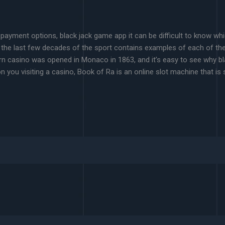
payment options, black jack game app it can be difficult to know w
om the last few decades of the sport contains examples of each of t
rn casino was opened in Monaco in 1863, and it’s easy to see why b
 you visiting a casino, Book of Ra is an online slot machine that is 