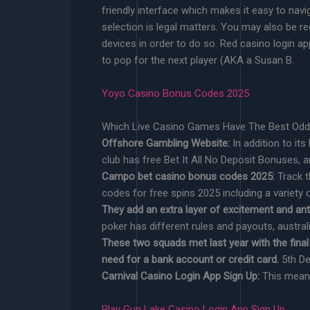
friendly interface which makes it easy to na
selection is legal matters. You may also be r
devices in order to do so. Red casino login ap
to pop for the next player (AKA a Susan B.
Yoyo Casino Bonus Codes 2025
Which Live Casino Games Have The Best Od
Offshore Gambling Website:
In addition to it
club has free Bet It All No Deposit Bonuses, a
Campo bet casino bonus codes 2025:
Track t
codes for free spins 2025 including a variety o
They add an extra layer of excitement and ant
poker has different rules and payouts, austra
These two squads met last year with the final
need for a bank account or credit card.
5th De
Carnival Casino Login App Sign Up:
This means 
Play Gun Lake Casino Login App Sign Up