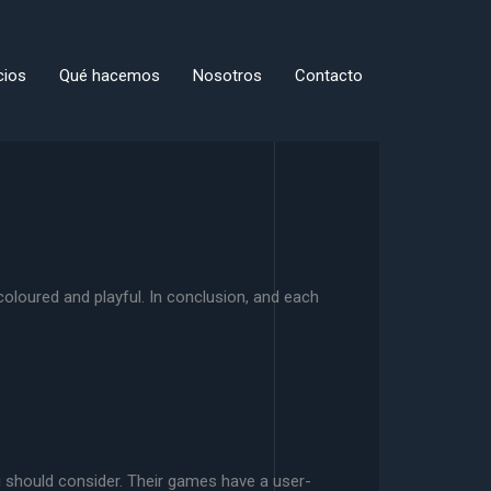
cios
Qué hacemos
Nosotros
Contacto
coloured and playful. In conclusion, and each
u should consider. Their games have a user-