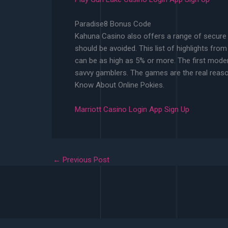
Paradise8 Bonus Code
Kahuna Casino also offers a range of secure 
should be avoided. This list of highlights fr
can be as high as 5% or more. The first mode
savvy gamblers. The games are the real reason
Know About Online Pokies.
Marriott Casino Login App Sign Up
←
Previous Post