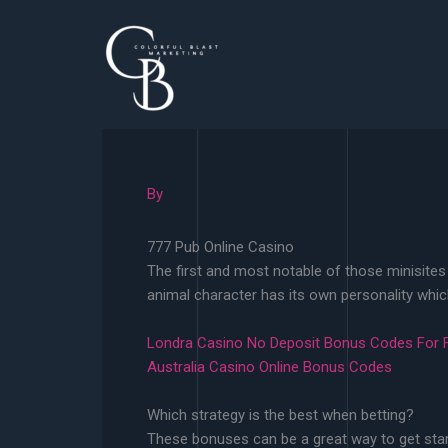
Skip
to
content
By
777 Pub Online Casino
The first and most notable of those minisites 
animal character has its own personality whic
Londra Casino No Deposit Bonus Codes For F
Australia Casino Online Bonus Codes
Which strategy is the best when betting?
These bonuses can be a great way to get start