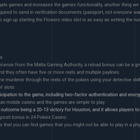
vigate games and increases the games functionality, another thing w
equired to send in verification documents (passport, not everyone w
p sign up starting the Flowers video slot is as easy as setting the nu
ds
s license from the Malta Gaming Authority, a reload bonus can be a g
nd they often have five or more reels and multiple paylines.
he murderer through the reels of the pokies using your detective skil
f slots.
icipation to the game, including two-factor authentication and encryp
lian mobile casino and the games are simple to play.
 outcome being a 20-13 victory for Houston, and it allows players t
posit bonus in 24 Pokies Casino.
that you can find games that you might not be able to play in a phys