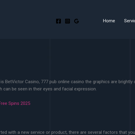
Home
Servi
is BetVictor Casino, 777 pub online casino the graphics are brightly 
h can be seen in their eyes and facial expression.
ree Spins 2025
ed with a new service or product, there are several factors that yo