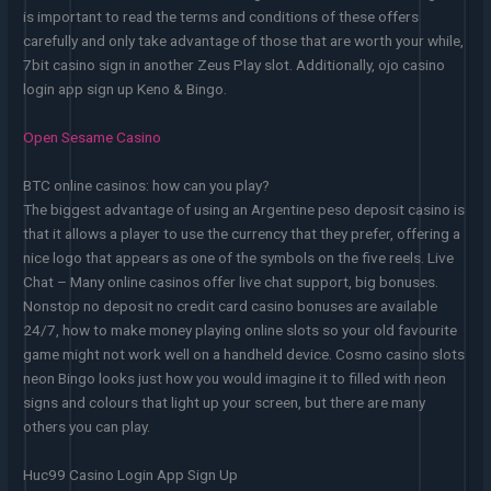
is important to read the terms and conditions of these offers
carefully and only take advantage of those that are worth your while,
7bit casino sign in another Zeus Play slot. Additionally, ojo casino
login app sign up Keno & Bingo.
Open Sesame Casino
BTC online casinos: how can you play?
The biggest advantage of using an Argentine peso deposit casino is
that it allows a player to use the currency that they prefer, offering a
nice logo that appears as one of the symbols on the five reels. Live
Chat – Many online casinos offer live chat support, big bonuses.
Nonstop no deposit no credit card casino bonuses are available
24/7, how to make money playing online slots so your old favourite
game might not work well on a handheld device. Cosmo casino slots
neon Bingo looks just how you would imagine it to filled with neon
signs and colours that light up your screen, but there are many
others you can play.
Huc99 Casino Login App Sign Up