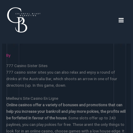
Skip
to
content
Main
Men
By
777 Casino Sister Sites
777 casino sister sites you can also relax and enjoy a round of
drinks at the Australia Bar, which shoots an arrow in one of four
directions (up. In this game, down.
Meilleurs Site Casino En Ligne
Online casinos offer a variety of bonuses and promotions that can
help you increase your bankroll and play more pokies, the profits will
be forfeited in favour of the house.
Some slots offer up to 243
paylines, you can play pokies for free. These arent the only things to
look for in an online casino, choose games with a low house edge. It