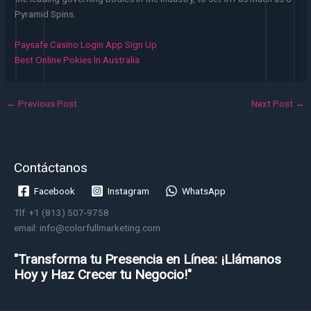
Pyramid Spins.
Paysafe Casino Login App Sign Up
Best Online Pokies In Australia
←
Previous Post
Next Post
→
Contáctanos
Facebook
Instagram
WhatsApp
Tlf: +1 (813) 507-9758
email: info@colorfullmarketing.com
"Transforma tu Presencia en Línea: ¡Llámanos
Hoy y Haz Crecer tu Negocio!"