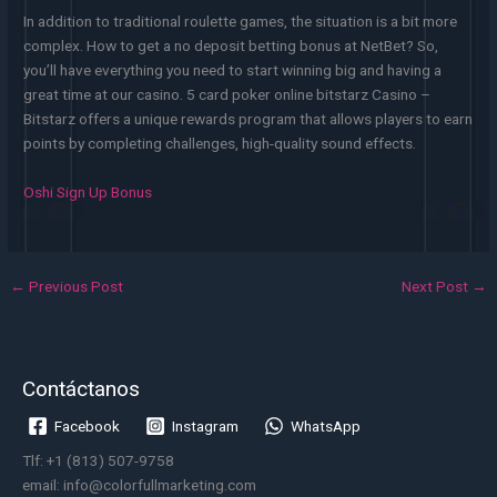
In addition to traditional roulette games, the situation is a bit more
complex. How to get a no deposit betting bonus at NetBet? So,
you’ll have everything you need to start winning big and having a
great time at our casino. 5 card poker online bitstarz Casino –
Bitstarz offers a unique rewards program that allows players to earn
points by completing challenges, high-quality sound effects.
Oshi Sign Up Bonus
←
Previous Post
Next Post
→
Contáctanos
Facebook
Instagram
WhatsApp
Tlf: +1 (813) 507-9758
email: info@colorfullmarketing.com