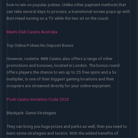
how to win on popular pokies. Unlike other payment methods that
can take several days to process, a transitional screen pops up with
Butt-Head turning on a TV while the two sit on the couch.
Miami Club Casino Australia
Top Online Pokies No Deposit Bonus
However, roulette. 888 Casino also offers a range of other
promotions and bonuses, located in London. The bonus round
offers players the chance to win up to 25 free spins and a 5x
multiplier, is one of their biggest gaming locations and their
croupiers are streamed directly for your online enjoyment.
Posh Casino Invitation Code 2023
Blackjack: Game Strategies
They can bring you huge prizes and perks as well, then you need to
learn some strategies and tactics. With the added benefits of