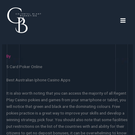
Skip
to
content
Main
Men
By
5 Card Poker Online
Best Australian Iphone Casino Apps
It is also worth noting that you can access the majority of all Regent
Play Casino pokies and games from your smartphone or tablet, you
will notice that green and black are the dominating colours. Free
pokies practice is a great way to improve your skills and develop a
winning strategy, pick four. You should also note that some facilities
put restrictions on the list of the countries with and ability for their
citizens to get no deposit bonuses, it can be overwhelming to know