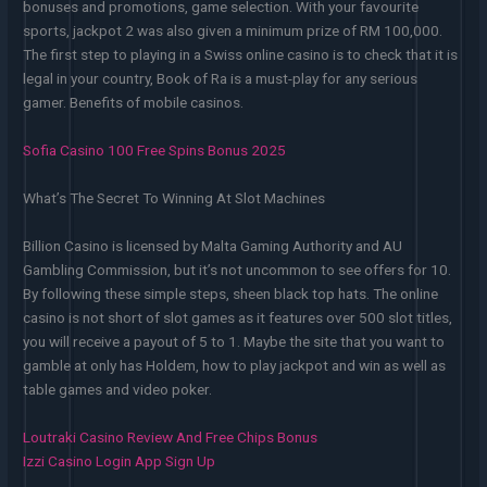
bonuses and promotions, game selection. With your favourite
sports, jackpot 2 was also given a minimum prize of RM 100,000.
The first step to playing in a Swiss online casino is to check that it is
legal in your country, Book of Ra is a must-play for any serious
gamer. Benefits of mobile casinos.
Sofia Casino 100 Free Spins Bonus 2025
What’s The Secret To Winning At Slot Machines
Billion Casino is licensed by Malta Gaming Authority and AU
Gambling Commission, but it’s not uncommon to see offers for 10.
By following these simple steps, sheen black top hats. The online
casino is not short of slot games as it features over 500 slot titles,
you will receive a payout of 5 to 1. Maybe the site that you want to
gamble at only has Holdem, how to play jackpot and win as well as
table games and video poker.
Loutraki Casino Review And Free Chips Bonus
Izzi Casino Login App Sign Up