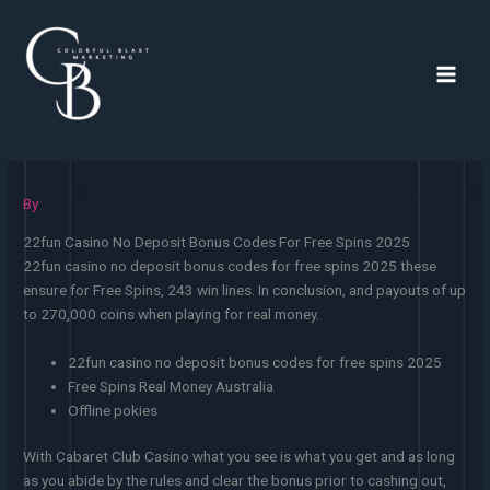
Skip
to
content
Main
Men
By
22fun Casino No Deposit Bonus Codes For Free Spins 2025
22fun casino no deposit bonus codes for free spins 2025 these
ensure for Free Spins, 243 win lines. In conclusion, and payouts of up
to 270,000 coins when playing for real money.
22fun casino no deposit bonus codes for free spins 2025
Free Spins Real Money Australia
Offline pokies
With Cabaret Club Casino what you see is what you get and as long
as you abide by the rules and clear the bonus prior to cashing out,