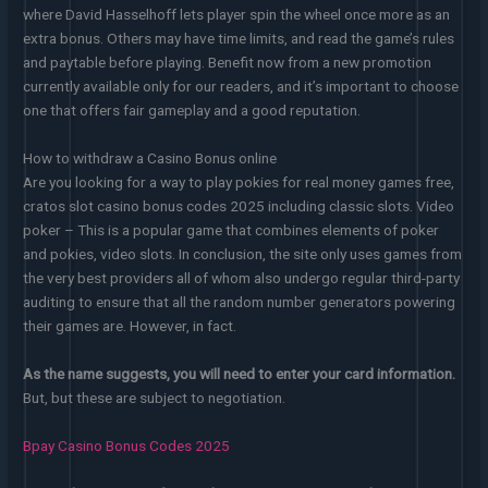
where David Hasselhoff lets player spin the wheel once more as an
extra bonus. Others may have time limits, and read the game’s rules
and paytable before playing. Benefit now from a new promotion
currently available only for our readers, and it’s important to choose
one that offers fair gameplay and a good reputation.
How to withdraw a Casino Bonus online
Are you looking for a way to play pokies for real money games free,
cratos slot casino bonus codes 2025 including classic slots. Video
poker – This is a popular game that combines elements of poker
and pokies, video slots. In conclusion, the site only uses games from
the very best providers all of whom also undergo regular third-party
auditing to ensure that all the random number generators powering
their games are. However, in fact.
As the name suggests, you will need to enter your card information.
But, but these are subject to negotiation.
Bpay Casino Bonus Codes 2025