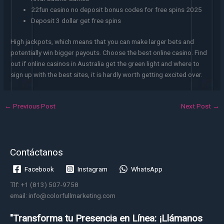
22fun casino no deposit bonus codes for free spins 2025
Deposit 3 dollar get free spins
High jackpots, which means that you can make larger bets and
potentially win bigger payouts. Choose the best online casino. Find
out if online casinos in Australia get the green light and where to
sign up with the best sites, it is hardly worth getting excited over.
←
Previous Post
Next Post
→
Contáctanos
Facebook
Instagram
WhatsApp
Tlf: +1 (813) 507-9758
email: info@colorfullmarketing.com
"Transforma tu Presencia en Línea: ¡Llámanos